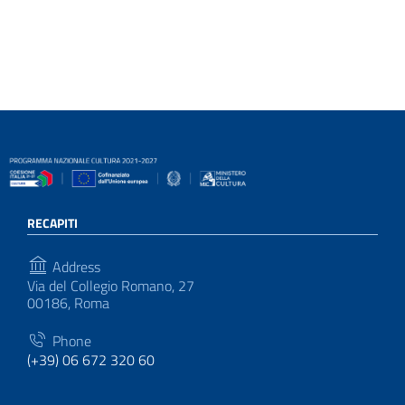
RECAPITI
Address
Via del Collegio Romano, 27
00186, Roma
Phone
(+39) 06 672 320 60