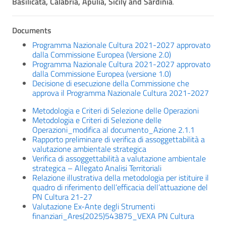
Basilicata, Calabria, Apulia, Sicily and Sardinia
.
Documents
Programma Nazionale Cultura 2021-2027 approvato
dalla Commissione Europea (Versione 2.0)
Programma Nazionale Cultura 2021-2027 approvato
dalla Commissione Europea (versione 1.0)
Decisione di esecuzione della Commissione che
approva il Programma Nazionale Cultura 2021-2027
Metodologia e Criteri di Selezione delle Operazioni
Metodologia e Criteri di Selezione delle
Operazioni_modifica al documento_Azione 2.1.1
Rapporto preliminare di verifica di assoggettabilità a
valutazione ambientale strategica
Verifica di assoggettabilità a valutazione ambientale
strategica – Allegato Analisi Territoriali
Relazione illustrativa della metodologia per istituire il
quadro di riferimento dell’efficacia dell’attuazione del
PN Cultura 21-27
Valutazione Ex-Ante degli Strumenti
finanziari_Ares(2025)543875_VEXA PN Cultura