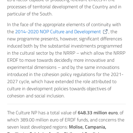
processes of territorial development of the Country and in
particular of the South.
In the face of the appropriate elements of continuity with
the
2014-2020 NOP Culture and Development
, the
new programme presents, however, significant differences
induced both by the substantial investments programmed
in the cultural sector by the NRRP – which allow the NRRP
ERDF to move towards decidedly more innovative and
experimental dimensions – and by the same innovations
introduced in the cohesion policy regulations for the 2021-
2027 cycle, which have extended the role attributed to
culture in development policies towards objectives of
cohesion and social inclusion.
The Culture NP has a total value of
648.33 million euro
, of
which 389.00 million euro of ERDF funds, and concerns the
seven least developed regions:
Molise, Campania,