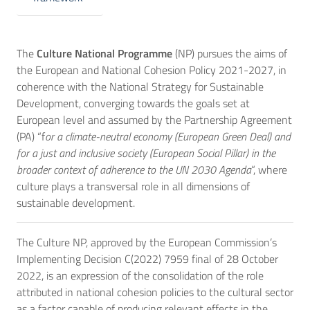
The
Culture National Programme
(NP) pursues the aims of
the European and National Cohesion Policy 2021-2027, in
coherence with the National Strategy for Sustainable
Development, converging towards the goals set at
European level and assumed by the Partnership Agreement
(PA) “f
or a climate-neutral economy (European Green Deal) and
for a just and inclusive society (European Social Pillar) in the
broader context of adherence to the UN 2030 Agenda
“, where
culture plays a transversal role in all dimensions of
sustainable development.
The Culture NP, approved by the European Commission’s
Implementing Decision C(2022) 7959 final of 28 October
2022, is an expression of the consolidation of the role
attributed in national cohesion policies to the cultural sector
as a factor capable of producing relevant effects in the