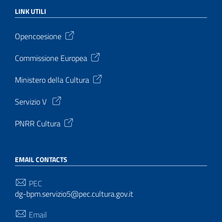
LINK UTILI
Opencoesione
Commissione Europea
Ministero della Cultura
Servizio V
PNRR Cultura
EMAIL CONTACTS
PEC
dg-bpm.servizio5@pec.cultura.gov.it
Email